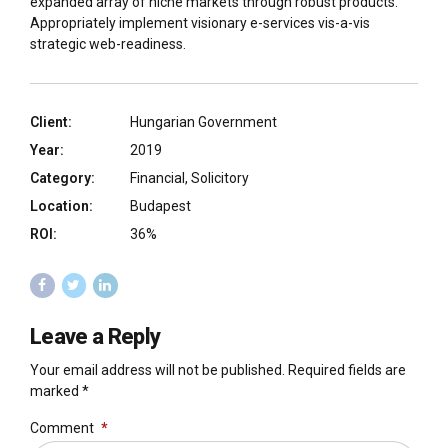
expanded array of niche markets through robust products.
Appropriately implement visionary e-services vis-a-vis
strategic web-readiness.
Client:
Hungarian Government
Year:
2019
Category:
Financial, Solicitory
Location:
Budapest
ROI:
36%
Leave a Reply
Your email address will not be published. Required fields are
marked *
Comment
*