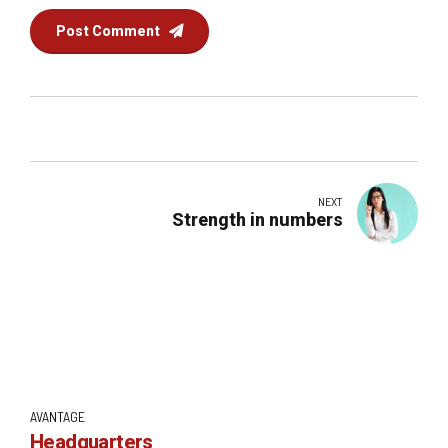
Post Comment
NEXT
Strength in numbers
AVANTAGE
Headquarters