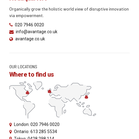
Organically grow the holistic world view of disruptive innovation
via empowerment.
020 7946 0020
info@avantage.co.uk
avantage.co.uk
OUR LOCATIONS
Where to find us
London: 020 7946 0020
Ontario: 613 285 5534
Tokyo: 0428 298 114