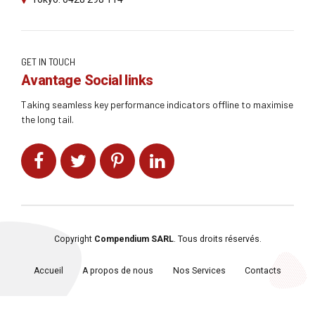
GET IN TOUCH
Avantage Social links
Taking seamless key performance indicators offline to maximise
the long tail.
Copyright
Compendium SARL
. Tous droits réservés.
Accueil
A propos de nous
Nos Services
Contacts