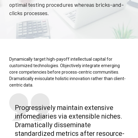
optimal testing procedures whereas bricks-and-
clicks processes.
Dynamically target high-payoff intellectual capital for
customized technologies. Objectively integrate emerging
core competencies before process-centric communities.
Dramatically evisculate holistic innovation rather than client-
centric data.
Progressively maintain extensive
infomediaries via extensible niches.
Dramatically disseminate
standardized metrics after resource-