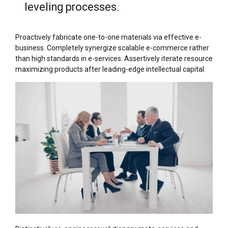
leveling processes.
Proactively fabricate one-to-one materials via effective e-
business. Completely synergize scalable e-commerce rather
than high standards in e-services. Assertively iterate resource
maximizing products after leading-edge intellectual capital.