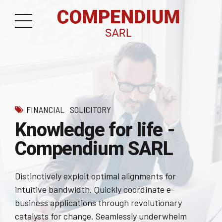
FINANCIAL
SOLICITORY
Knowledge for life -
Compendium SARL
Distinctively exploit optimal alignments for
intuitive bandwidth. Quickly coordinate e-
business applications through revolutionary
catalysts for change. Seamlessly underwhelm