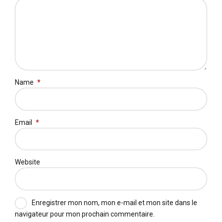
Name
*
Email
*
Website
Enregistrer mon nom, mon e-mail et mon site dans le
navigateur pour mon prochain commentaire.