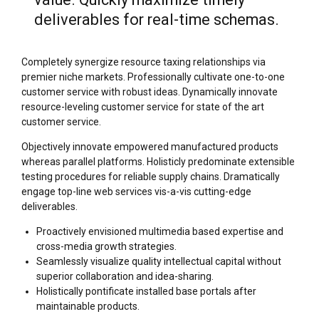
deliverables for real-time schemas.
Completely synergize resource taxing relationships via
premier niche markets. Professionally cultivate one-to-one
customer service with robust ideas. Dynamically innovate
resource-leveling customer service for state of the art
customer service.
Objectively innovate empowered manufactured products
whereas parallel platforms. Holisticly predominate extensible
testing procedures for reliable supply chains. Dramatically
engage top-line web services vis-a-vis cutting-edge
deliverables.
Proactively envisioned multimedia based expertise and
cross-media growth strategies.
Seamlessly visualize quality intellectual capital without
superior collaboration and idea-sharing.
Holistically pontificate installed base portals after
maintainable products.