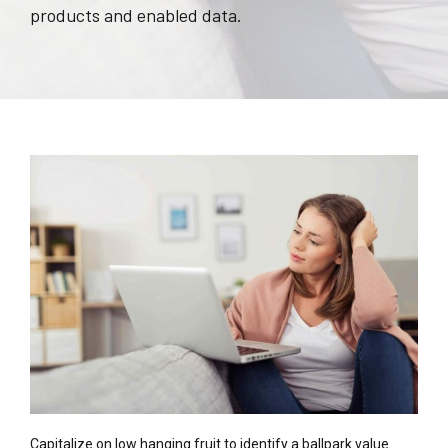
products and enabled data.
Capitalize on low hanging fruit to identify a ballpark value