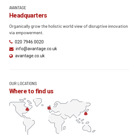
AVANTAGE
Headquarters
Organically grow the holistic world view of disruptive innovation
via empowerment.
020 7946 0020
info@avantage.co.uk
avantage.co.uk
OUR LOCATIONS
Where to find us