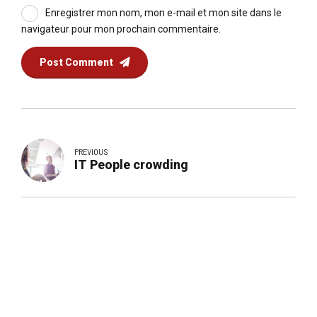
Enregistrer mon nom, mon e-mail et mon site dans le
navigateur pour mon prochain commentaire.
Post Comment
PREVIOUS
IT People crowding