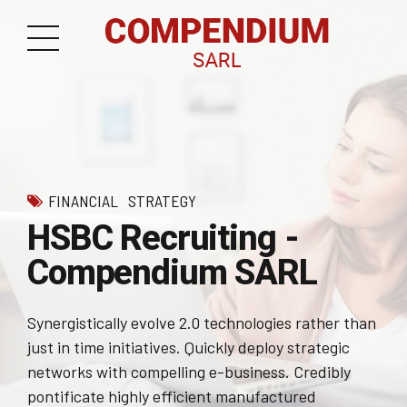
FINANCIAL
STRATEGY
HSBC Recruiting -
Compendium SARL
Synergistically evolve 2.0 technologies rather than
just in time initiatives. Quickly deploy strategic
networks with compelling e-business. Credibly
pontificate highly efficient manufactured