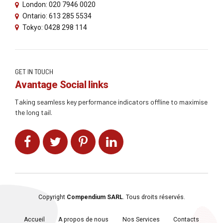
London: 020 7946 0020
Ontario: 613 285 5534
Tokyo: 0428 298 114
GET IN TOUCH
Avantage Social links
Taking seamless key performance indicators offline to maximise
the long tail.
Copyright
Compendium SARL
. Tous droits réservés.
Accueil
A propos de nous
Nos Services
Contacts