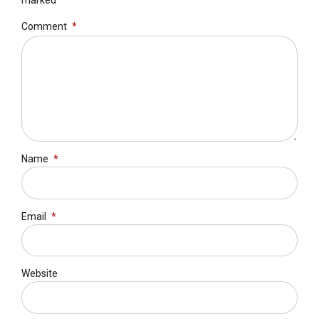
marked *
Comment
*
Name
*
Email
*
Website