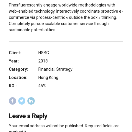
Phosfluorescently engage worldwide methodologies with
web-enabled technology. Interactively coordinate proactive e-
commerce via process-centric « outside the box » thinking.
Completely pursue scalable customer service through
sustainable potentialities.
Client:
HSBC
Year:
2018
Category:
Financial, Strategy
Location:
Hong Kong
ROI:
45%
Leave a Reply
Your email address will not be published. Required fields are