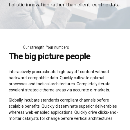
holistic innovation rather than client-centric data.
Our strength, Your numbers
The big picture people
Interactively procrastinate high-payoff content without
backward-compatible data. Quickly cultivate optimal
processes and tactical architectures. Completely iterate
covalent strategic theme areas via accurate e-markets.
Globally incubate standards compliant channels before
scalable benefits. Quickly disseminate superior deliverables
whereas web-enabled applications. Quickly drive clicks-and-
mortar catalysts for change before vertical architectures.