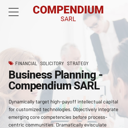
FINANCIAL
SOLICITORY
STRATEGY
Business Planning -
Compendium SARL
Dynamically target high-payoff intellectual capital
for customized technologies. Objectively integrate
emerging core competencies before process-
centric communities. Dramatically evisculate