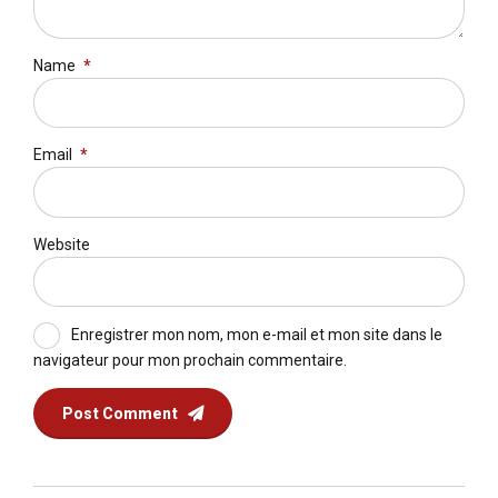
Name
*
Email
*
Website
Enregistrer mon nom, mon e-mail et mon site dans le
navigateur pour mon prochain commentaire.
Post Comment