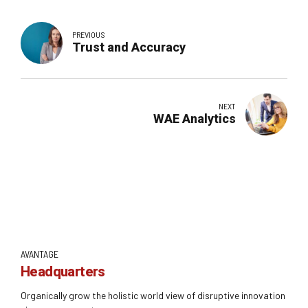
PREVIOUS
Trust and Accuracy
NEXT
WAE Analytics
AVANTAGE
Headquarters
Organically grow the holistic world view of disruptive innovation