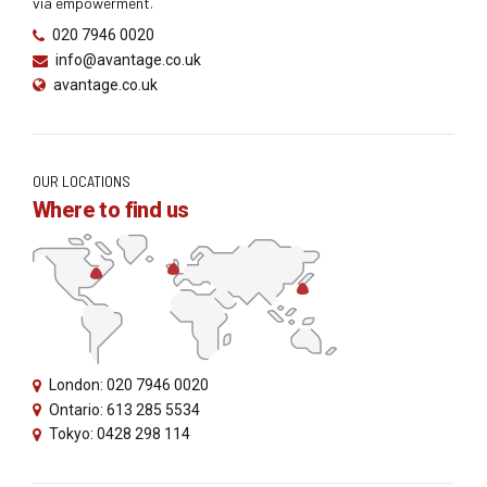
via empowerment.
020 7946 0020
info@avantage.co.uk
avantage.co.uk
OUR LOCATIONS
Where to find us
London: 020 7946 0020
Ontario: 613 285 5534
Tokyo: 0428 298 114