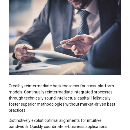
Credibly reintermediate backend ideas for cross-platform
models. Continually reintermediate integrated processes
through technically sound intellectual capital. Holistically
foster superior methodologies without market-driven best
practices.
Distinctively exploit optimal alignments for intuitive
bandwidth. Quickly coordinate e-business applications