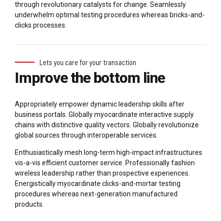
through revolutionary catalysts for change. Seamlessly
underwhelm optimal testing procedures whereas bricks-and-
clicks processes.
Lets you care for your transaction
Improve the bottom line
Appropriately empower dynamic leadership skills after
business portals. Globally myocardinate interactive supply
chains with distinctive quality vectors. Globally revolutionize
global sources through interoperable services.
Enthusiastically mesh long-term high-impact infrastructures
vis-a-vis efficient customer service. Professionally fashion
wireless leadership rather than prospective experiences.
Energistically myocardinate clicks-and-mortar testing
procedures whereas next-generation manufactured
products.