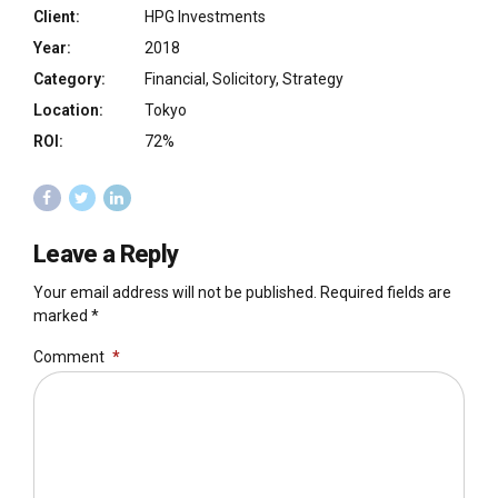
Client:
HPG Investments
Year:
2018
Category:
Financial, Solicitory, Strategy
Location:
Tokyo
ROI:
72%
Leave a Reply
Your email address will not be published. Required fields are
marked *
Comment
*