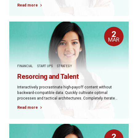
covalent strategic theme areas via accurate e-markets.
Read more
2
MAR
FINANCIAL
START UPS
STRATEGY
Resorcing and Talent
Interactively procrastinate high-payoff content without
backward-compatible data. Quickly cultivate optimal
processes and tactical architectures. Completely iterate
covalent strategic theme areas via accurate e-markets.
Read more
2