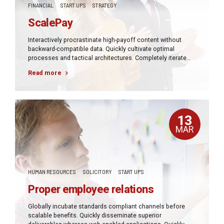
FINANCIAL
START UPS
STRATEGY
ScalePay
Interactively procrastinate high-payoff content without
backward-compatible data. Quickly cultivate optimal
processes and tactical architectures. Completely iterate
covalent strategic theme areas via accurate e-markets.
Read more
13
MAR
HUMAN RESOURCES
SOLICITORY
START UPS
Proper employee relations
Globally incubate standards compliant channels before
scalable benefits. Quickly disseminate superior