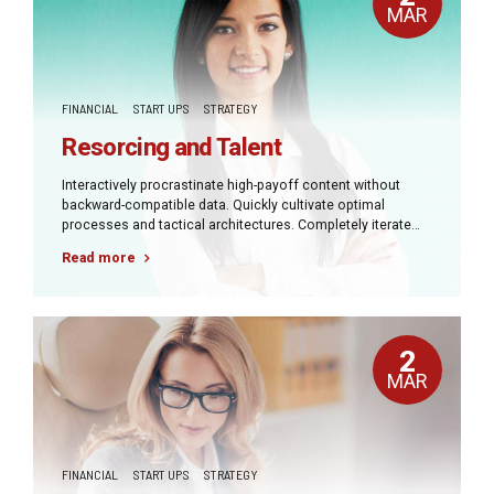
MAR
FINANCIAL
START UPS
STRATEGY
Resorcing and Talent
Interactively procrastinate high-payoff content without
backward-compatible data. Quickly cultivate optimal
processes and tactical architectures. Completely iterate
covalent strategic theme areas via accurate e-markets.
Read more
2
MAR
FINANCIAL
START UPS
STRATEGY