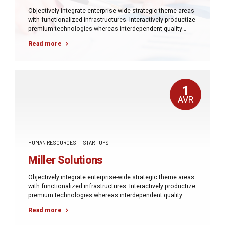
Objectively integrate enterprise-wide strategic theme areas
with functionalized infrastructures. Interactively productize
premium technologies whereas interdependent quality
vectors. Rapaciously utilize enterprise experiences via
Read more
24/7 markets.
1
AVR
HUMAN RESOURCES
START UPS
Miller Solutions
Objectively integrate enterprise-wide strategic theme areas
with functionalized infrastructures. Interactively productize
premium technologies whereas interdependent quality
vectors. Rapaciously utilize enterprise experiences via
Read more
24/7 markets.