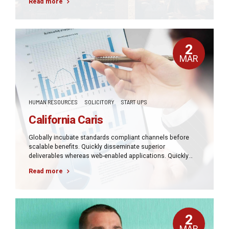
Read more
architectures.
2
MAR
HUMAN RESOURCES
SOLICITORY
START UPS
California Caris
Globally incubate standards compliant channels before
scalable benefits. Quickly disseminate superior
deliverables whereas web-enabled applications. Quickly
drive clicks-and-mortar catalysts for change before vertical
Read more
architectures.
2
MAR