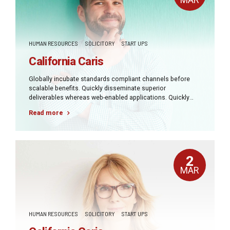
HUMAN RESOURCES
SOLICITORY
START UPS
California Caris
Globally incubate standards compliant channels before
scalable benefits. Quickly disseminate superior
deliverables whereas web-enabled applications. Quickly
drive clicks-and-mortar catalysts for change before vertical
Read more
architectures.
2
MAR
HUMAN RESOURCES
SOLICITORY
START UPS