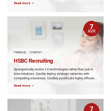
manufactured products and enabled data.
Read more
7
AVR
FINANCIAL
STRATEGY
HSBC Recruiting
Synergistically evolve 2.0 technologies rather than just in
time initiatives. Quickly deploy strategic networks with
compelling e-business. Credibly pontificate highly efficient
manufactured products and enabled data.
Read more
7