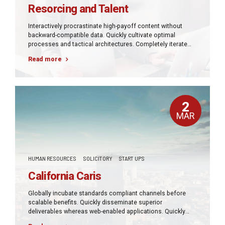
Resorcing and Talent
Interactively procrastinate high-payoff content without
backward-compatible data. Quickly cultivate optimal
processes and tactical architectures. Completely iterate
covalent strategic theme areas via accurate e-markets.
Read more
2
MAR
HUMAN RESOURCES
SOLICITORY
START UPS
California Caris
Globally incubate standards compliant channels before
scalable benefits. Quickly disseminate superior
deliverables whereas web-enabled applications. Quickly
drive clicks-and-mortar catalysts for change before vertical