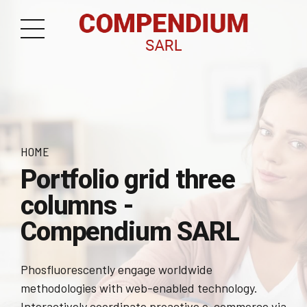
HOME
Portfolio grid three
columns -
Compendium SARL
Phosfluorescently engage worldwide
methodologies with web-enabled technology.
Interactively coordinate proactive e-commerce via