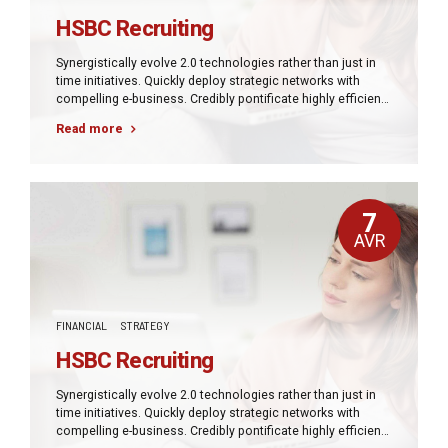
HSBC Recruiting
Synergistically evolve 2.0 technologies rather than just in
time initiatives. Quickly deploy strategic networks with
compelling e-business. Credibly pontificate highly efficient
manufactured products and enabled data.
Read more
7
AVR
FINANCIAL
STRATEGY
HSBC Recruiting
Synergistically evolve 2.0 technologies rather than just in
time initiatives. Quickly deploy strategic networks with
compelling e-business. Credibly pontificate highly efficient