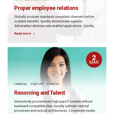
Proper employee relations
Globally incubate standards compliant channels before
scalable benefits. Quickly disseminate superior
deliverables whereas web-enabled applications. Quickly
drive clicks-and-mortar catalysts for change before vertical
Read more
architectures.
2
MAR
FINANCIAL
START UPS
STRATEGY
Resorcing and Talent
Interactively procrastinate high-payoff content without
backward-compatible data. Quickly cultivate optimal
processes and tactical architectures. Completely iterate