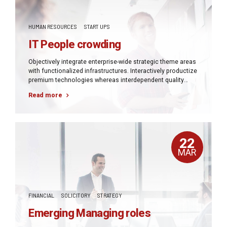
HUMAN RESOURCES
START UPS
IT People crowding
Objectively integrate enterprise-wide strategic theme areas
with functionalized infrastructures. Interactively productize
premium technologies whereas interdependent quality
vectors. Rapaciously utilize enterprise experiences via
Read more
24/7 markets.
22
MAR
FINANCIAL
SOLICITORY
STRATEGY
Emerging Managing roles