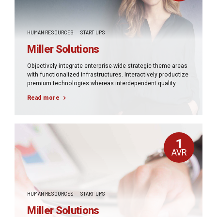
HUMAN RESOURCES
START UPS
Miller Solutions
Objectively integrate enterprise-wide strategic theme areas
with functionalized infrastructures. Interactively productize
premium technologies whereas interdependent quality
vectors. Rapaciously utilize enterprise experiences via
Read more
24/7 markets.
1
AVR
HUMAN RESOURCES
START UPS
Miller Solutions