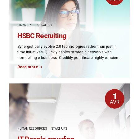
FINANCIAL
STRATEGY
HSBC Recruiting
Synergistically evolve 2.0 technologies rather than just in
time initiatives. Quickly deploy strategic networks with
compelling e-business. Credibly pontificate highly efficient
manufactured products and enabled data.
Read more
1
AVR
HUMAN RESOURCES
START UPS